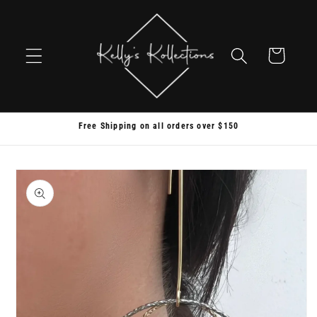
Skip to
content
Cart
Free Shipping on all orders over $150
Skip to
product
information