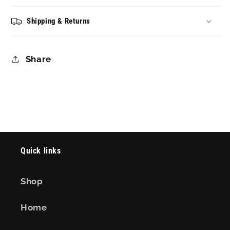
Shipping & Returns
Share
Quick links
Shop
Home