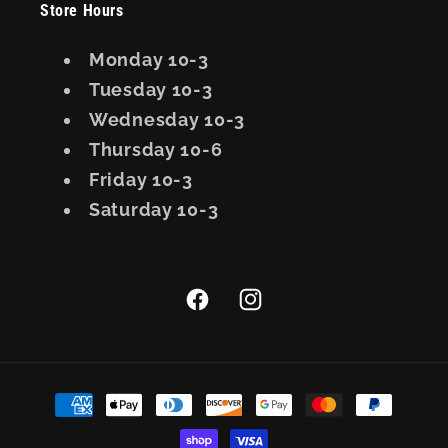
Store Hours
Monday 10-3
Tuesday 10-3
Wednesday 10-3
Thursday 10-6
Friday 10-3
Saturday 10-3
Facebook
Instagram
Payment
methods