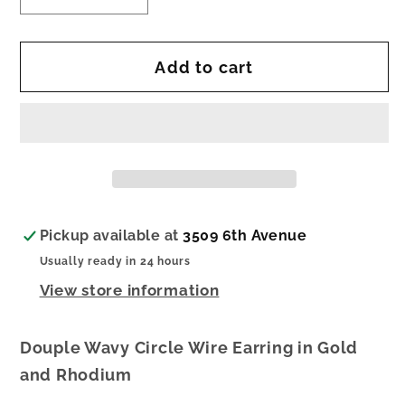
quantity
quantity
for
for
Add to cart
Zazou
Zazou
Earrings
Earrings
Pickup available at
3509 6th Avenue
Usually ready in 24 hours
View store information
Douple Wavy Circle Wire Earring in Gold
and Rhodium