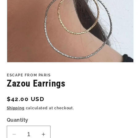
Open
media
1
ESCAPE FROM PARIS
in
Zazou Earrings
modal
Regular
$42.00 USD
price
Shipping
calculated at checkout.
Quantity
Decrease
Increase