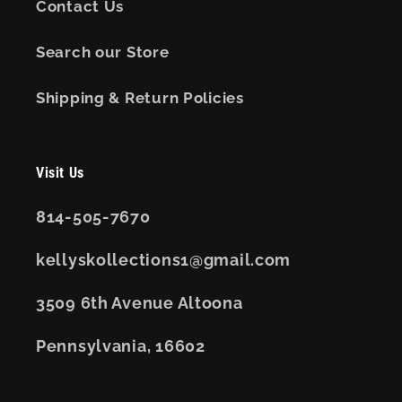
Contact Us
Search our Store
Shipping & Return Policies
Visit Us
814-505-7670
kellyskollections1@gmail.com
3509 6th Avenue Altoona
Pennsylvania, 16602