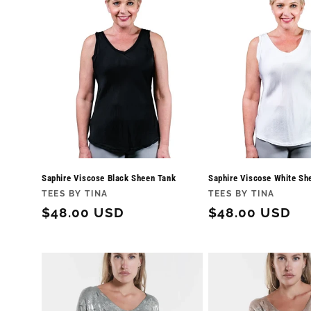
Saphire Viscose Black Sheen Tank
Saphire Viscose White Sh
Vendor:
Vendor:
TEES BY TINA
TEES BY TINA
Regular
$48.00 USD
Regular
$48.00 USD
price
price