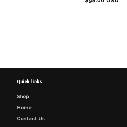
Regular
$98.00 USD
price
price
Quick links
Shop
Home
Contact Us