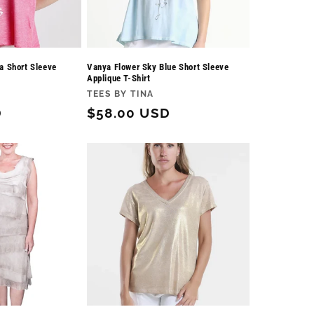
a Short Sleeve
Vanya Flower Sky Blue Short Sleeve
Applique T-Shirt
Vendor:
TEES BY TINA
D
Regular
$58.00 USD
price