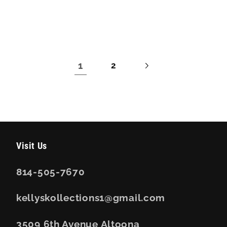
price
price
1
2
Visit Us
814-505-7670
kellyskollections1@gmail.com
3509 6th Avenue Altoona