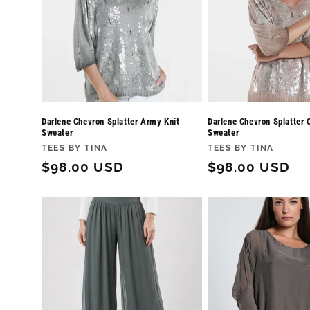
Darlene Chevron Splatter Army Knit
Darlene Chevron Splatter 
Sweater
Sweater
Vendor:
Vendor:
TEES BY TINA
TEES BY TINA
Regular
$98.00 USD
Regular
$98.00 USD
price
price