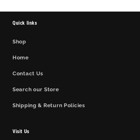
Quick links
Shop
Home
Contact Us
Search our Store
Shipping & Return Policies
Visit Us