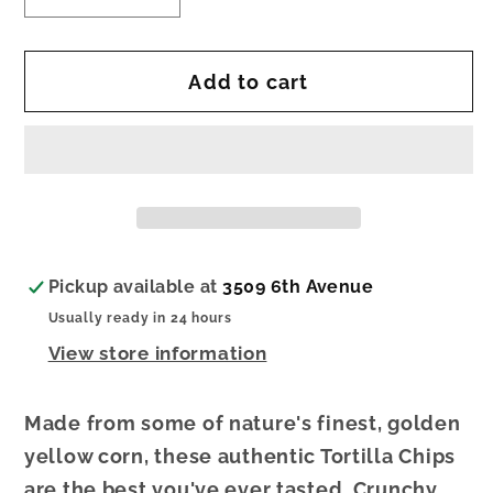
quantity
quantity
for
for
Add to cart
Yellow
Yellow
Tortilla
Tortilla
Chips
Chips
Pickup available at
3509 6th Avenue
Usually ready in 24 hours
View store information
Made from some of nature's finest, golden
yellow corn, these authentic Tortilla Chips
are the best you've ever tasted. Crunchy