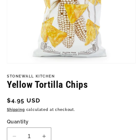
Open
media
1
STONEWALL KITCHEN
in
Yellow Tortilla Chips
modal
Regular
$4.95 USD
price
Shipping
calculated at checkout.
Quantity
Decrease
Increase