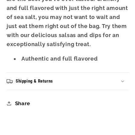
and full flavored with just the right amount
of sea salt, you may not want to wait and
just eat them right out of the bag. Try them
with our delicious salsas and dips for an
exceptionally satisfying treat.
Authentic and full flavored
Shipping & Returns
Share