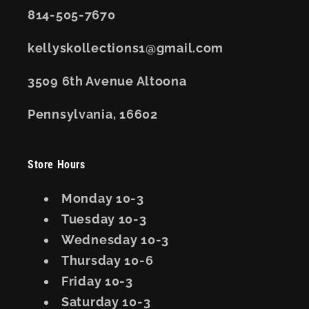
814-505-7670
kellyskollections1@gmail.com
3509 6th Avenue Altoona
Pennsylvania, 16602
Store Hours
Monday 10-3
Tuesday 10-3
Wednesday 10-3
Thursday 10-6
Friday 10-3
Saturday 10-3