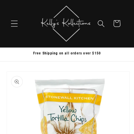
Skip to
content
Cart
Free Shipping on all orders over $150
Skip to
product
information