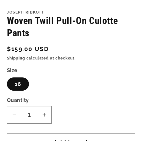
in
in
modal
mo
JOSEPH RIBKOFF
Woven Twill Pull-On Culotte
Pants
Regular
$159.00 USD
price
Shipping
calculated at checkout.
Size
16
Quantity
Decrease
Increase
quantity
quantity
for
for