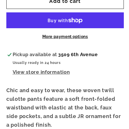
Add to cart
Woven
Woven
Twill
Twill
Pull-
Pull-
On
On
Culotte
Culotte
More payment options
Pants
Pants
Pickup available at
3509 6th Avenue
Usually ready in 24 hours
View store information
Chic and easy to wear, these woven twill
culotte pants feature a soft front-folded
waistband with elastic at the back, faux
side pockets, and a subtle JR ornament for
a polished finish.