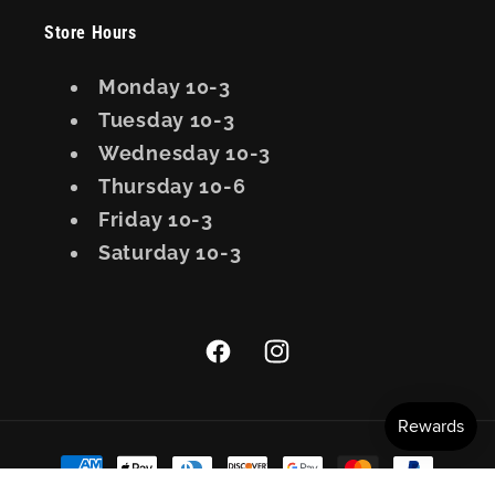
Store Hours
Monday 10-3
Tuesday 10-3
Wednesday 10-3
Thursday 10-6
Friday 10-3
Saturday 10-3
Facebook
Instagram
Payment
methods