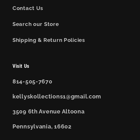
Contact Us
Search our Store
Shipping & Return Policies
Visit Us
814-505-7670
kellyskollections1@gmail.com
3509 6th Avenue Altoona
Pennsylvania, 16602