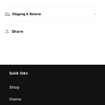
Shipping & Returns
Share
Quick links
Shop
Home