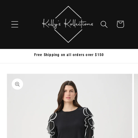
Skip to
content
Cart
Free Shipping on all orders over $150
Skip to
product
information