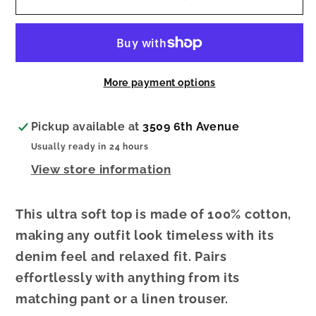
Seeker
Seeker
Denim
Denim
Cropped
Cropped
Tank
Tank
More payment options
Pickup available at
3509 6th Avenue
Usually ready in 24 hours
View store information
This ultra soft top is made of 100% cotton,
making any outfit look timeless with its
denim feel and relaxed fit. Pairs
effortlessly with anything from its
matching pant or a linen trouser.