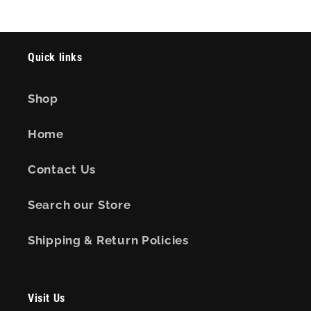
Quick links
Shop
Home
Contact Us
Search our Store
Shipping & Return Policies
Visit Us