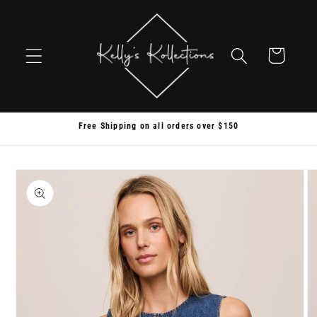
Skip to
content
Cart
Free Shipping on all orders over $150
Skip to
product
information