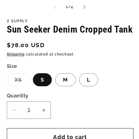
media
me
1
2
of
1
/
4
in
in
modal
mo
Z SUPPLY
Sun Seeker Denim Cropped Tank
Regular
$78.00 USD
price
Shipping
calculated at checkout.
Size
Variant
XS
S
M
L
sold
out
or
Quantity
unavailable
Decrease
Increase
quantity
quantity
for
for
Add to cart
Sun
Sun