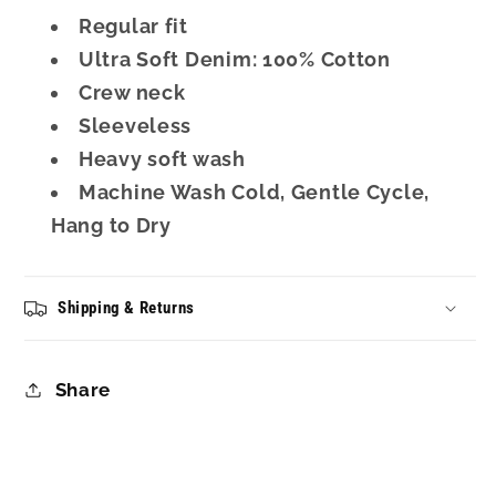
Regular fit
Ultra Soft Denim: 100% Cotton
Crew neck
Sleeveless
Heavy soft wash
Machine Wash Cold, Gentle Cycle,
Hang to Dry
Shipping & Returns
Share