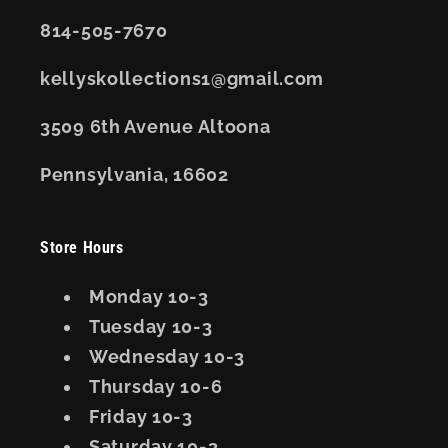
814-505-7670
kellyskollections1@gmail.com
3509 6th Avenue Altoona
Pennsylvania, 16602
Store Hours
Monday 10-3
Tuesday 10-3
Wednesday 10-3
Thursday 10-6
Friday 10-3
Saturday 10-3