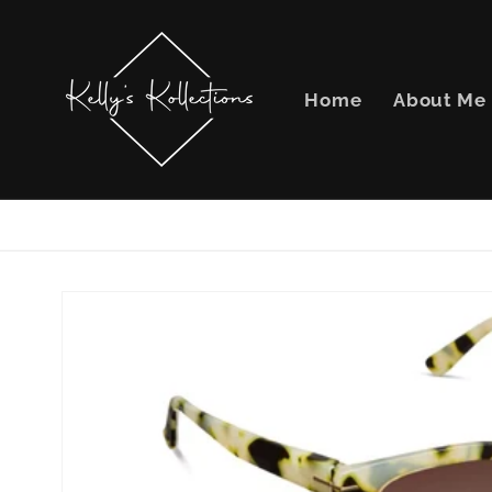
Skip to
content
Home
About Me
Skip to
product
information