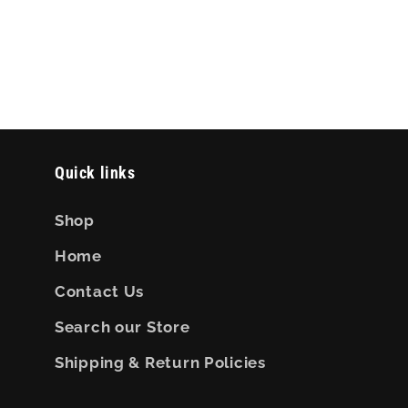
Quick links
Shop
Home
Contact Us
Search our Store
Shipping & Return Policies