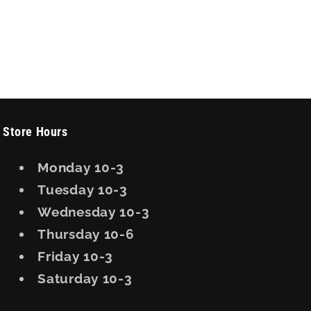
Store Hours
Monday 10-3
Tuesday 10-3
Wednesday 10-3
Thursday 10-6
Friday 10-3
Saturday 10-3