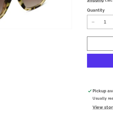
Shipping
calc
Quantity
Decrea
quantity
for
Sandy
Polariz
Sunglas
Yellow
Chai
Pickup av
Usually re
View sto