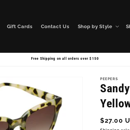
Gift Cards
Contact Us
Shop by Style
S
Free Shipping on all orders over $150
PEEPERS
Sandy
Yello
Regular
$27.00 
price