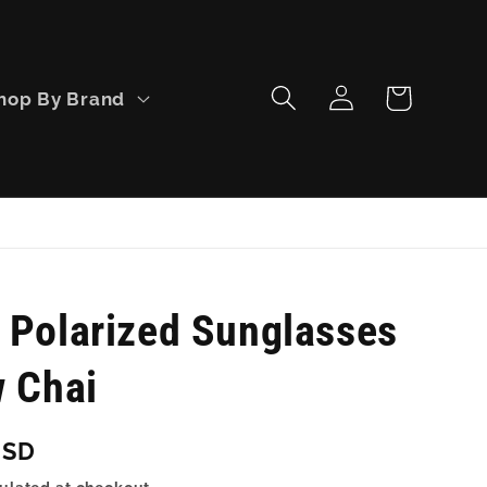
Log
Cart
hop By Brand
in
 Polarized Sunglasses
w Chai
USD