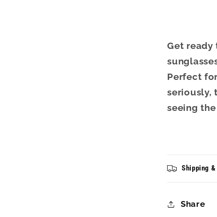
Get ready
sunglasses
Perfect fo
seriously,
seeing the
Shipping &
Share