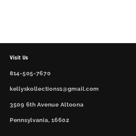
Visit Us
814-505-7670
kellyskollections1@gmail.com
3509 6th Avenue Altoona
Pennsylvania, 16602