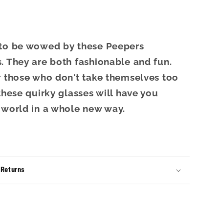
 to be wowed by these Peepers
. They are both fashionable and fun.
r those who don't take themselves too
 these quirky glasses will have you
 world in a whole new way.
 Returns