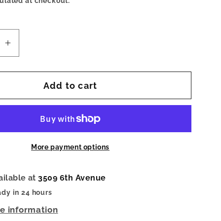
ulated at checkout.
se
Increase
quantity
for
Add to cart
Sandy
ed
Polarized
ses
Sunglasses
Yellow
Chai
More payment options
ailable at
3509 6th Avenue
ady in 24 hours
re information