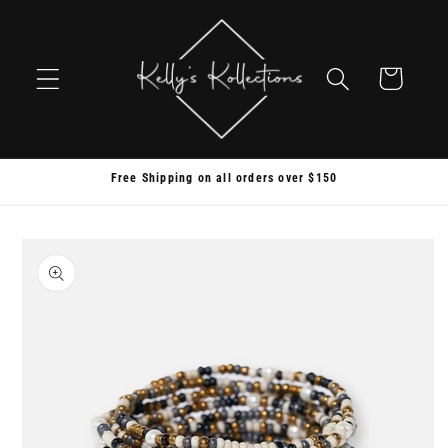
Skip to
content
Cart
Free Shipping on all orders over $150
Skip to
product
information