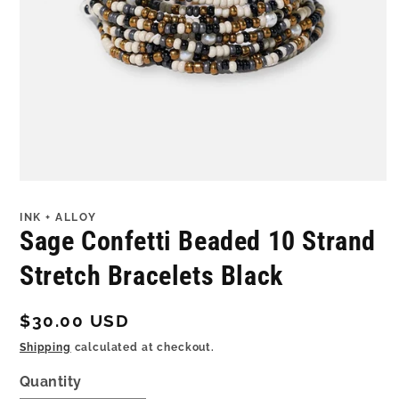
Open
media
1
INK + ALLOY
in
Sage Confetti Beaded 10 Strand
modal
Stretch Bracelets Black
Regular
$30.00 USD
price
Shipping
calculated at checkout.
Quantity