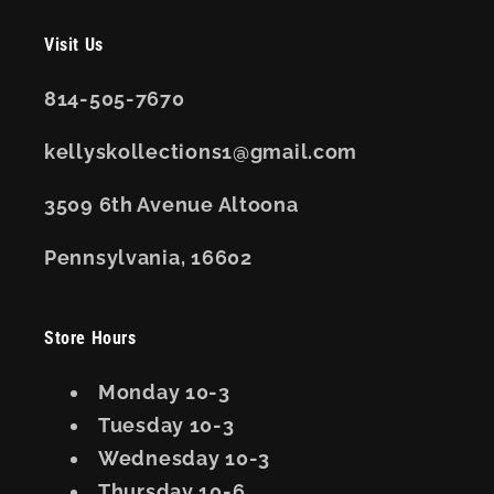
Visit Us
814-505-7670
kellyskollections1@gmail.com
3509 6th Avenue Altoona
Pennsylvania, 16602
Store Hours
Monday 10-3
Tuesday 10-3
Wednesday 10-3
Thursday 10-6