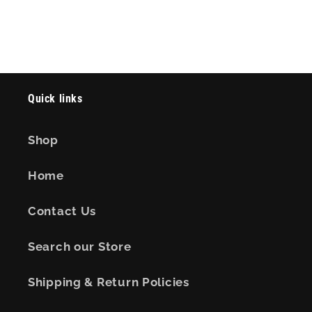
Quick links
Shop
Home
Contact Us
Search our Store
Shipping & Return Policies