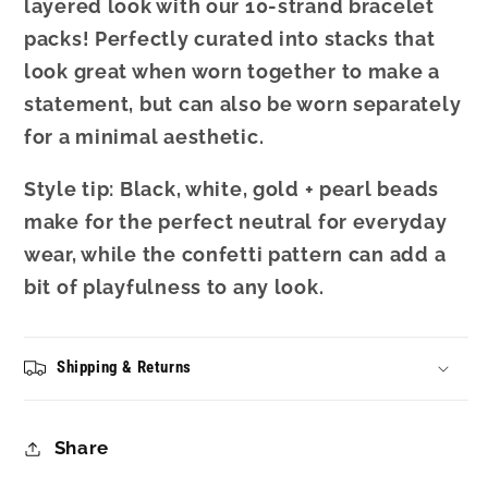
layered look with our 10-strand bracelet
packs! Perfectly curated into stacks that
look great when worn together to make a
statement, but can also be worn separately
for a minimal aesthetic.
Style tip: Black, white, gold + pearl beads
make for the perfect neutral for everyday
wear, while the confetti pattern can add a
bit of playfulness to any look.
Shipping & Returns
Share