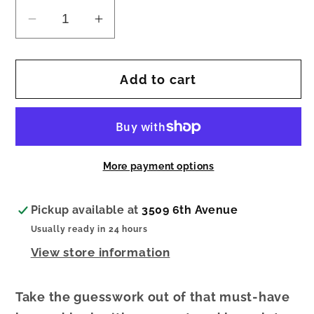
Decrease
Increase
quantity
quantity
for
for
Add to cart
Sage
Sage
Confetti
Confetti
Beaded
Beaded
10
10
Strand
Strand
More payment options
Stretch
Stretch
Bracelets
Bracelets
Black
Black
Pickup available at
3509 6th Avenue
Usually ready in 24 hours
View store information
Take the guesswork out of that must-have