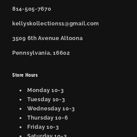
814-505-7670
kellyskollections1@gmail.com
3509 6th Avenue Altoona
Pennsylvania, 16602
Store Hours
Monday 10-3
Tuesday 10-3
Wednesday 10-3
Thursday 10-6
Friday 10-3
Saturday 10-3