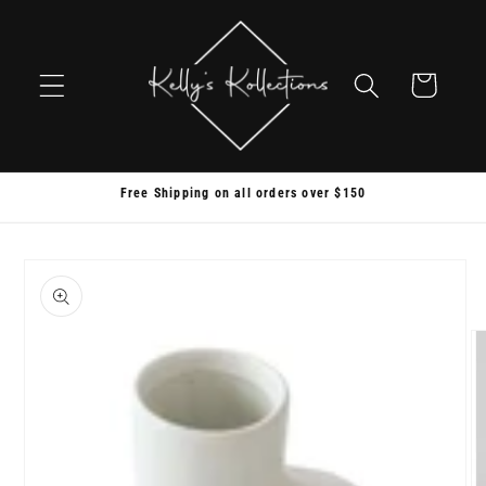
Skip to
content
Cart
Free Shipping on all orders over $150
Skip to
product
information