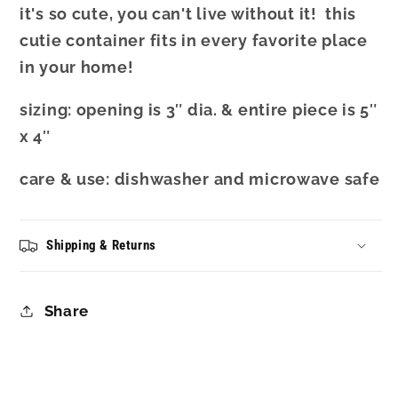
it's so cute, you can't live without it! this
cutie container fits in every favorite place
in your home!
sizing:
opening is 3″ dia. & entire piece is 5″
x 4″
care & use: dishwasher and microwave safe
Shipping & Returns
Share