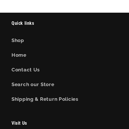
Quick links
Shop
Home
Contact Us
Search our Store
Shipping & Return Policies
Visit Us