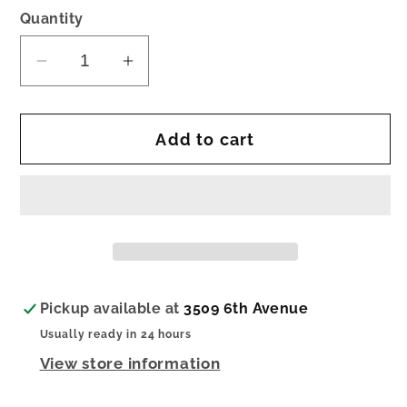
Quantity
Decrease
Increase
quantity
quantity
for
for
Add to cart
nora
nora
fleming
fleming
pinstripes
pinstripes
cutie
cutie
container
container
Pickup available at
3509 6th Avenue
Usually ready in 24 hours
View store information