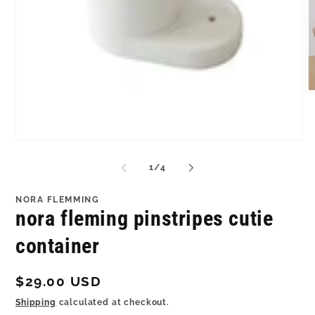
O
me
2
in
mo
Open
media
1
of
1
/
4
in
modal
NORA FLEMMING
nora fleming pinstripes cutie
container
Regular
$29.00 USD
price
Shipping
calculated at checkout.