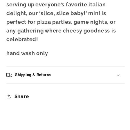
serving up
everyone’s favorite italian
delight
, our ‘slice, slice baby!’ mini is
perfect for pizza parties, game nights, or
any gathering where cheesy goodness is
celebrated!
hand wash only
Shipping & Returns
Share