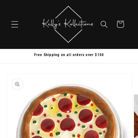
Skip to
content
Cart
Free Shipping on all orders over $150
Skip to
product
information