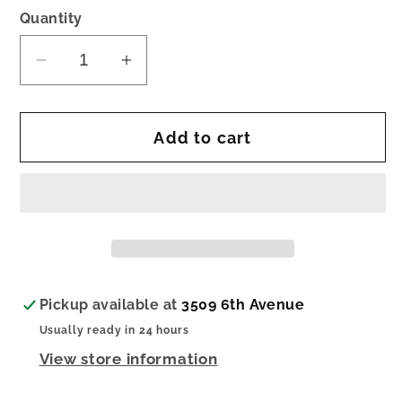
Quantity
Decrease
Increase
quantity
quantity
for
for
Add to cart
nora
nora
fleming
fleming
mini
mini
slice,
slice,
slice,
slice,
baby!
baby!
Pickup available at
3509 6th Avenue
Usually ready in 24 hours
View store information