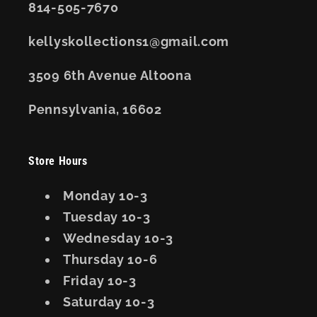
814-505-7670
kellyskollections1@gmail.com
3509 6th Avenue Altoona
Pennsylvania, 16602
Store Hours
Monday 10-3
Tuesday 10-3
Wednesday 10-3
Thursday 10-6
Friday 10-3
Saturday 10-3