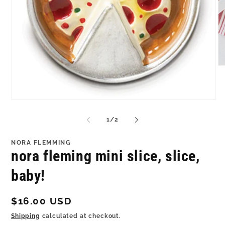
O
me
2
in
mo
Open
media
1
of
1
/
2
in
modal
NORA FLEMMING
nora fleming mini slice, slice,
baby!
Regular
$16.00 USD
price
Shipping
calculated at checkout.