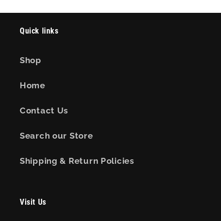
Quick links
Shop
Home
Contact Us
Search our Store
Shipping & Return Policies
Visit Us