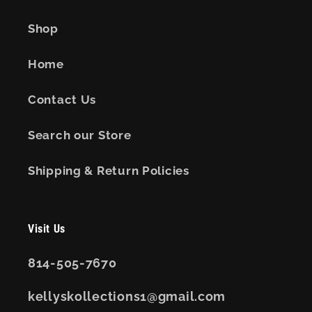
Shop
Home
Contact Us
Search our Store
Shipping & Return Policies
Visit Us
814-505-7670
kellyskollections1@gmail.com