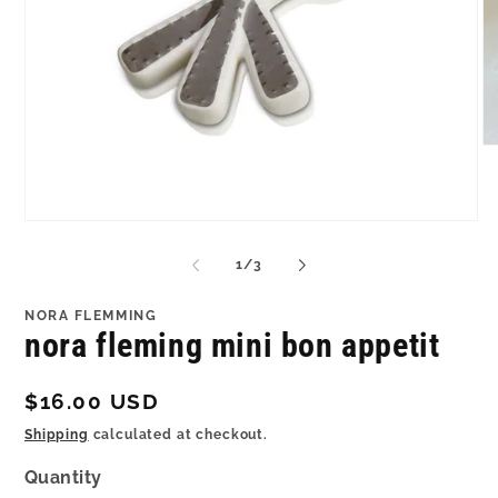
O
me
2
in
mo
Open
media
1
of
1
/
3
in
modal
NORA FLEMMING
nora fleming mini bon appetit
Regular
$16.00 USD
price
Shipping
calculated at checkout.
Quantity