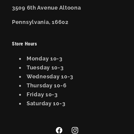
3509 6th Avenue Altoona
Pennsylvania, 16602
Store Hours
Monday 10-3
Tuesday 10-3
Wednesday 10-3
Thursday 10-6
Friday 10-3
Saturday 10-3
Facebook
Instagram