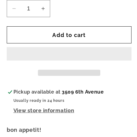
Decrease
Increase
quantity
quantity
for
for
Add to cart
nora
nora
fleming
fleming
mini
mini
bon
bon
appetit
appetit
Pickup available at
3509 6th Avenue
Usually ready in 24 hours
View store information
bon appetit!