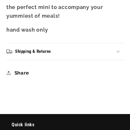
the perfect mini to accompany your
yummiest of meals!
hand wash only
Shipping & Returns
Share
Quick links