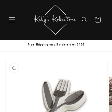
Skip to
content
Cart
Free Shipping on all orders over $150
Skip to
product
information