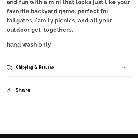
and fun with a mini that looks just like your
favorite backyard game. perfect for
tailgates, family picnics, and all your
outdoor get-togethers.
hand wash only
Shipping & Returns
Share