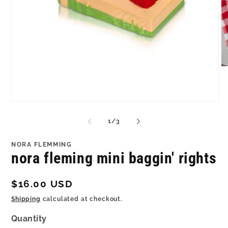
O
me
2
in
mo
Open
media
1
of
1
/
3
in
modal
NORA FLEMMING
nora fleming mini baggin' rights
Regular
$16.00 USD
price
Shipping
calculated at checkout.
Quantity