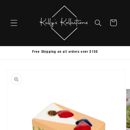
Skip to
content
Cart
Free Shipping on all orders over $150
Skip to
product
information