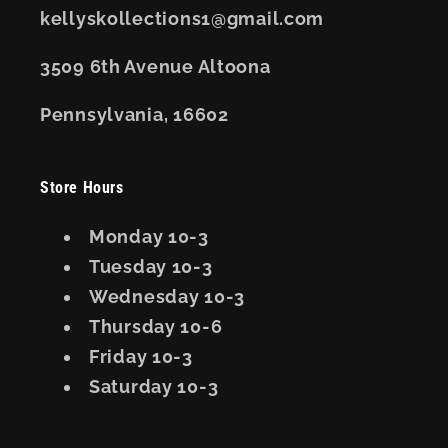
kellyskollections1@gmail.com
3509 6th Avenue Altoona
Pennsylvania, 16602
Store Hours
Monday 10-3
Tuesday 10-3
Wednesday 10-3
Thursday 10-6
Friday 10-3
Saturday 10-3