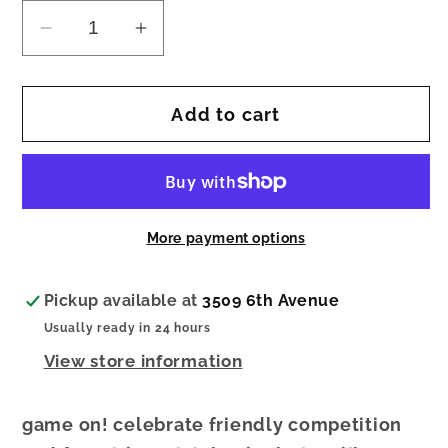
Decrease
Increase
quantity
quantity
for
for
Add to cart
nora
nora
fleming
fleming
mini
mini
baggin&#39;
baggin&#39;
rights
rights
More payment options
Pickup available at
3509 6th Avenue
Usually ready in 24 hours
View store information
game on! celebrate friendly competition