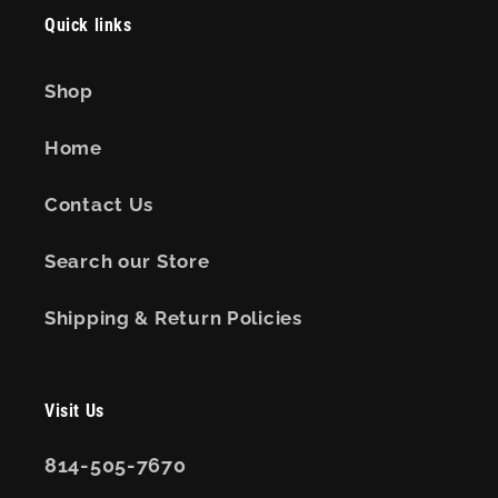
Quick links
Shop
Home
Contact Us
Search our Store
Shipping & Return Policies
Visit Us
814-505-7670