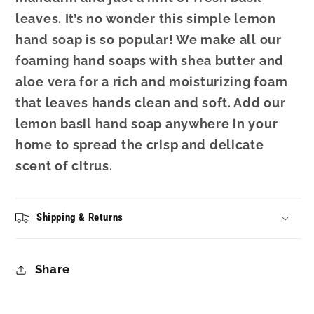
leaves. It’s no wonder this simple lemon
hand soap is so popular! We make all our
foaming hand soaps with shea butter and
aloe vera for a rich and moisturizing foam
that leaves hands clean and soft. Add our
lemon basil hand soap anywhere in your
home to spread the crisp and delicate
scent of citrus.
Shipping & Returns
Share