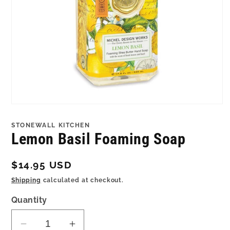
Open
media
1
STONEWALL KITCHEN
in
Lemon Basil Foaming Soap
modal
Regular
$14.95 USD
price
Shipping
calculated at checkout.
Quantity
Decrease
Increase