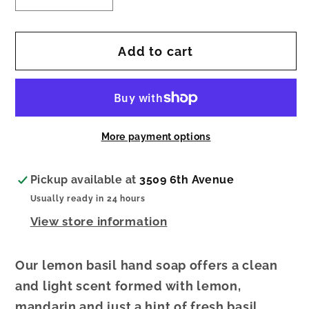
quantity
quantity
for
for
Add to cart
Lemon
Lemon
Basil Foaming Soap
Basil Foaming Soap
More payment options
Pickup available at
3509 6th Avenue
Usually ready in 24 hours
View store information
Our lemon basil hand soap offers a clean
and light scent formed with lemon,
mandarin and just a hint of fresh basil