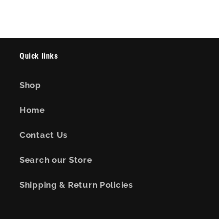
Quick links
Shop
Home
Contact Us
Search our Store
Shipping & Return Policies