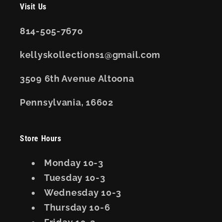
Visit Us
814-505-7670
kellyskollections1@gmail.com
3509 6th Avenue Altoona
Pennsylvania, 16602
Store Hours
Monday 10-3
Tuesday 10-3
Wednesday 10-3
Thursday 10-6