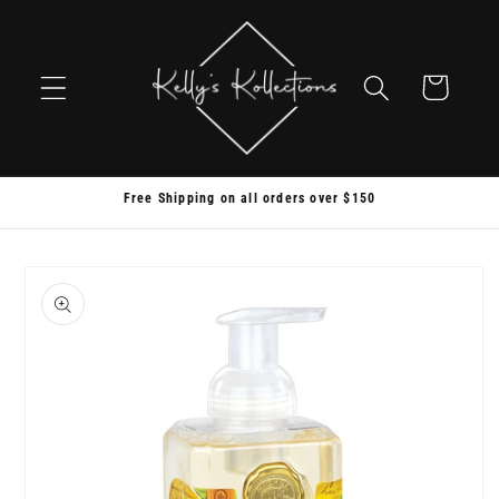
Skip to
content
Cart
Free Shipping on all orders over $150
Skip to
product
information