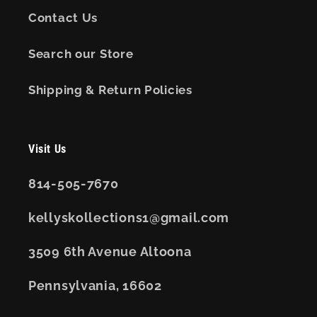
Contact Us
Search our Store
Shipping & Return Policies
Visit Us
814-505-7670
kellyskollections1@gmail.com
3509 6th Avenue Altoona
Pennsylvania, 16602