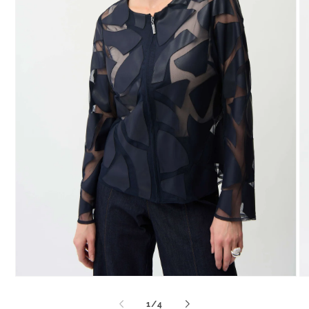
Open
O
media
me
1
2
of
1
/
4