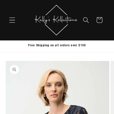
Skip to
content
Cart
Free Shipping on all orders over $150
Skip to
product
information