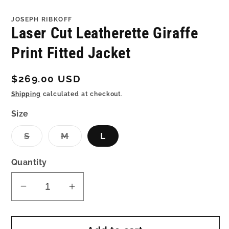
in
in
modal
mo
JOSEPH RIBKOFF
Laser Cut Leatherette Giraffe
Print Fitted Jacket
Regular
$269.00 USD
price
Shipping
calculated at checkout.
Size
Variant
Variant
S
M
L
sold
sold
out
out
or
or
Quantity
unavailable
unavailable
Decrease
Increase
quantity
quantity
for
for