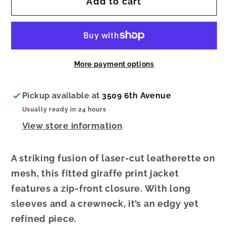
Add to cart
Laser
Laser
Cut
Cut
Leatherette
Leatherette
Giraffe
Giraffe
Print
Print
More payment options
Fitted
Fitted
Jacket
Jacket
Pickup available at
3509 6th Avenue
Usually ready in 24 hours
View store information
A striking fusion of laser-cut leatherette on
mesh, this fitted giraffe print jacket
features a zip-front closure. With long
sleeves and a crewneck, it’s an edgy yet
refined piece.