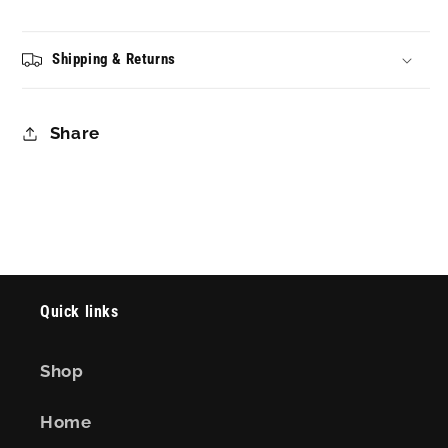
Shipping & Returns
Share
Quick links
Shop
Home