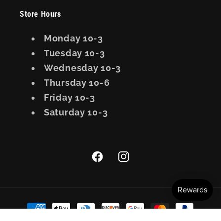
Store Hours
Monday 10-3
Tuesday 10-3
Wednesday 10-3
Thursday 10-6
Friday 10-3
Saturday 10-3
Facebook
Instagram
Payment
methods