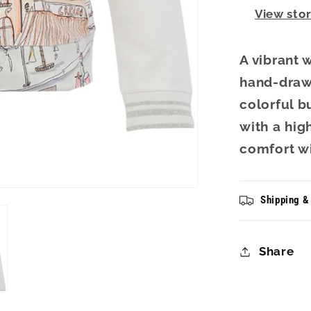
View sto
A vibrant 
hand-drawn
colorful b
with a high
comfort wit
Shipping &
Share