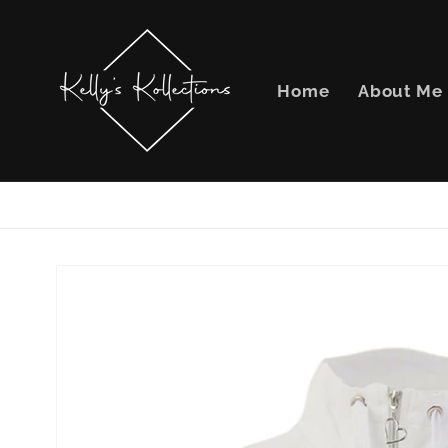
Skip to
content
Home
About Me
Skip to
product
information