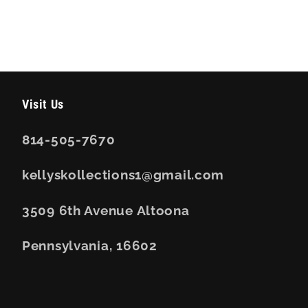
Visit Us
814-505-7670
kellyskollections1@gmail.com
3509 6th Avenue Altoona
Pennsylvania, 16602