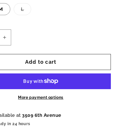
Variant
M
L
sold
out
or
unavailable
se
Increase
quantity
for
Add to cart
Carnival
Sketch
Zip-
Up
Top
More payment options
ailable at
3509 6th Avenue
ady in 24 hours