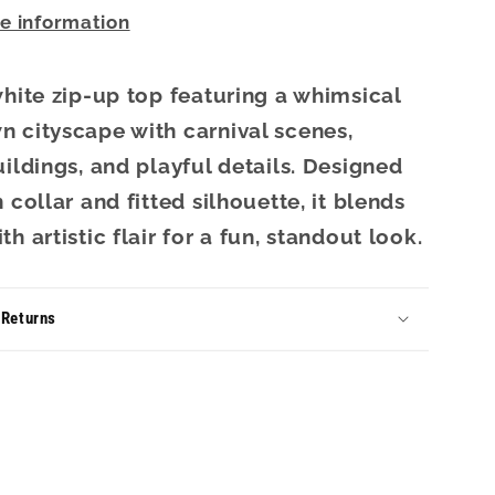
re information
white zip-up top featuring a whimsical
 cityscape with carnival scenes,
uildings, and playful details. Designed
 collar and fitted silhouette, it blends
h artistic flair for a fun, standout look.
 Returns