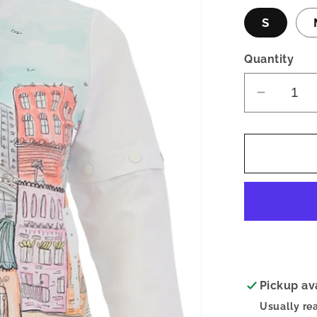
S
Quantity
Decrea
quantity
for
Carnival
Sketch
Zip-
Up
Top
Pickup av
Usually re