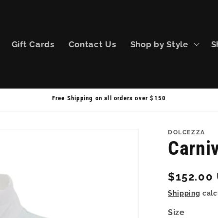
Gift Cards
Contact Us
Shop by Style
S
Free Shipping on all orders over $150
DOLCEZZA
Carni
Regular
$152.00
price
Shipping
calc
Size