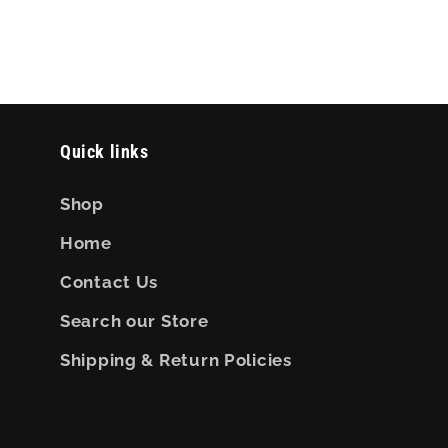
Quick links
Shop
Home
Contact Us
Search our Store
Shipping & Return Policies