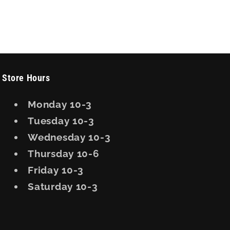
Store Hours
Monday 10-3
Tuesday 10-3
Wednesday 10-3
Thursday 10-6
Friday 10-3
Saturday 10-3