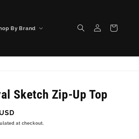
Log
Cart
hop By Brand
in
val Sketch Zip-Up Top
 USD
ulated at checkout.