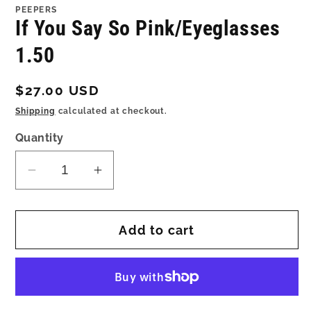
1
PEEPERS
in
If You Say So Pink/Eyeglasses
modal
1.50
Regular
$27.00 USD
price
Shipping
calculated at checkout.
Quantity
Decrease
Increase
quantity
quantity
for
for
Add to cart
If
If
You
You
Say
Say
So
So
Pink/Eyeglasses
Pink/Eyeglasses