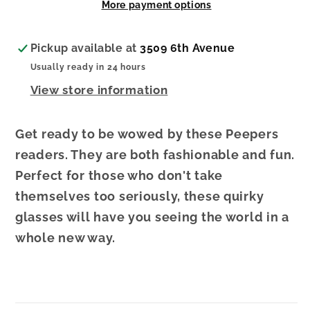
More payment options
1.50
1.50
Pickup available at
3509 6th Avenue
Usually ready in 24 hours
View store information
Get ready to be wowed by these Peepers
readers. They are both fashionable and fun.
Perfect for those who don't take
themselves too seriously, these quirky
glasses will have you seeing the world in a
whole new way.