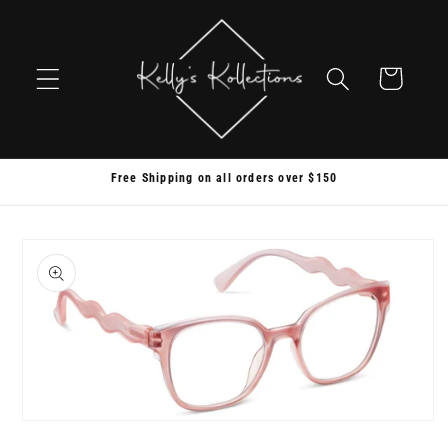
Skip to
content
Cart
Free Shipping on all orders over $150
Skip to
product
information
Open
media