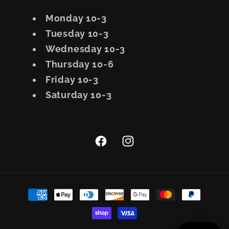
Monday 10-3
Tuesday 10-3
Wednesday 10-3
Thursday 10-6
Friday 10-3
Saturday 10-3
Facebook
Instagram
Payment
methods