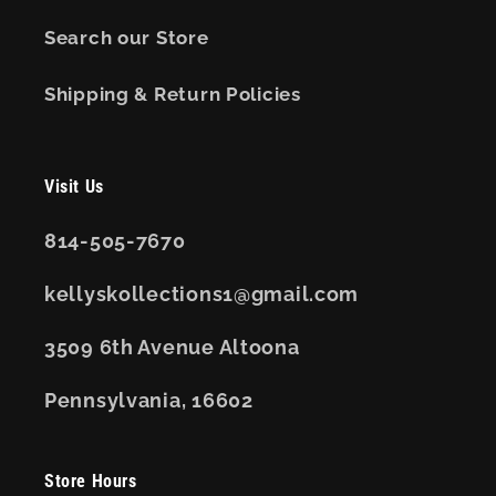
Search our Store
Shipping & Return Policies
Visit Us
814-505-7670
kellyskollections1@gmail.com
3509 6th Avenue Altoona
Pennsylvania, 16602
Store Hours