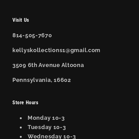
Visit Us
814-505-7670
kellyskollections1@gmail.com
3509 6th Avenue Altoona
Pennsylvania, 16602
Store Hours
Monday 10-3
Tuesday 10-3
Wednesday 10-3