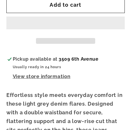
Add to cart
[HAPPI]
[HAPPI]
Light
Light
Grey
Grey
Denim
Denim
Flare
Flare
Pickup available at
3509 6th Avenue
Usually ready in 24 hours
View store information
Effortless style meets everyday comfort in
these light grey denim flares. Designed
with a double waistband for secure,
flattering support and a low-rise cut that
sits perfectly on the hips, these jeans