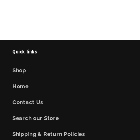
Quick links
Shop
Home
Contact Us
Search our Store
Shipping & Return Policies