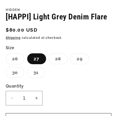
in
in
modal
mo
HIDDEN
[HAPPI] Light Grey Denim Flare
Regular
$80.00 USD
price
Shipping
calculated at checkout.
Size
Variant
Variant
Variant
26
27
28
29
sold
sold
sold
out
out
out
or
or
or
Variant
Variant
30
31
unavailable
unavailable
unavailable
sold
sold
out
out
or
or
Quantity
unavailable
unavailable
Decrease
Increase
quantity
quantity
for
for