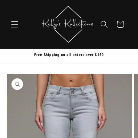
Skip to
content
Cart
Free Shipping on all orders over $150
Skip to
product
information