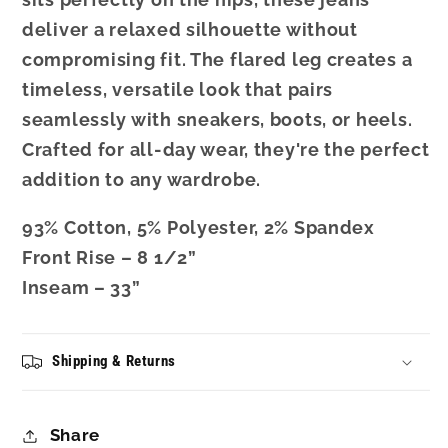
deliver a relaxed silhouette without
compromising fit. The flared leg creates a
timeless, versatile look that pairs
seamlessly with sneakers, boots, or heels.
Crafted for all-day wear, they're the perfect
addition to any wardrobe.
93% Cotton, 5% Polyester, 2% Spandex
Front Rise – 8 1/2”
Inseam – 33”
Shipping & Returns
Share