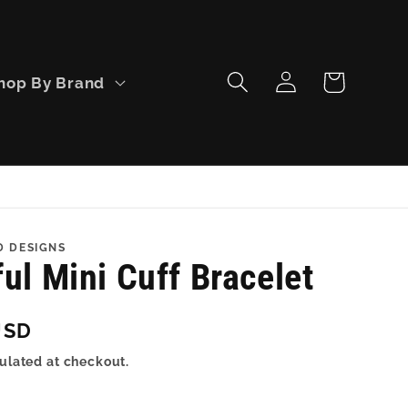
Log
Cart
hop By Brand
in
D DESIGNS
ul Mini Cuff Bracelet
USD
ulated at checkout.