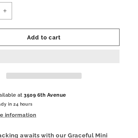
se
Increase
quantity
for
Add to cart
l
Graceful
Mini
Cuff
Bracelet
ailable at
3509 6th Avenue
ady in 24 hours
re information
acking awaits with our Graceful Mini