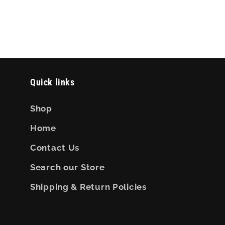
Quick links
Shop
Home
Contact Us
Search our Store
Shipping & Return Policies