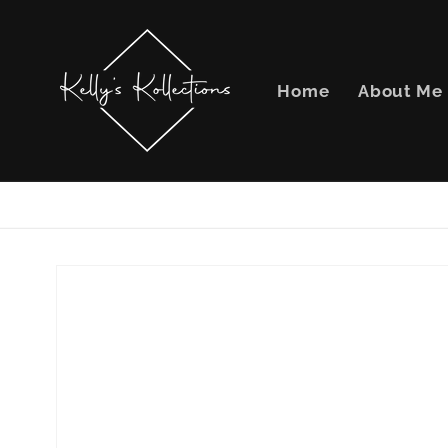
Skip to
content
Home
About Me
Skip to
product
information