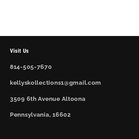
Visit Us
814-505-7670
kellyskollections1@gmail.com
3509 6th Avenue Altoona
Pennsylvania, 16602