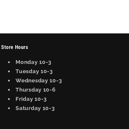
Store Hours
Monday 10-3
Tuesday 10-3
Wednesday 10-3
Thursday 10-6
Friday 10-3
Saturday 10-3