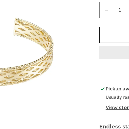
Decrea
quantity
for
Gracefu
Mini
Cuff
Bracelet
Pickup av
Usually re
View sto
Endless st