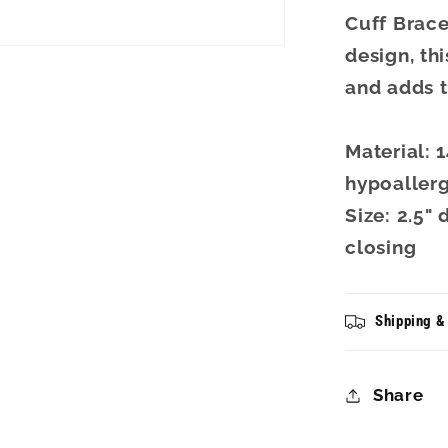
Cuff Brace
design, th
and adds t
Material: 
hypoallerg
Size: 2.5"
closing
Shipping &
Share