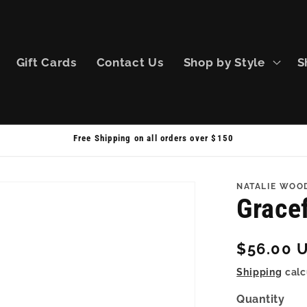
Gift Cards
Contact Us
Shop by Style
S
Free Shipping on all orders over $150
NATALIE WOO
Gracef
Regular
$56.00 
price
Shipping
calc
Quantity