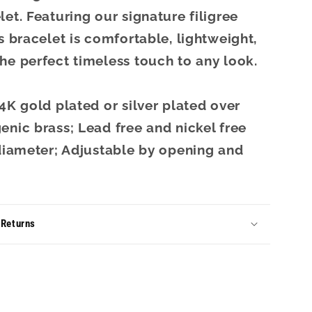
let. Featuring our signature filigree
is bracelet is comfortable, lightweight,
he perfect timeless touch to any look.
14K gold plated or silver plated over
enic brass; Lead free and nickel free
 diameter; Adjustable by opening and
 Returns