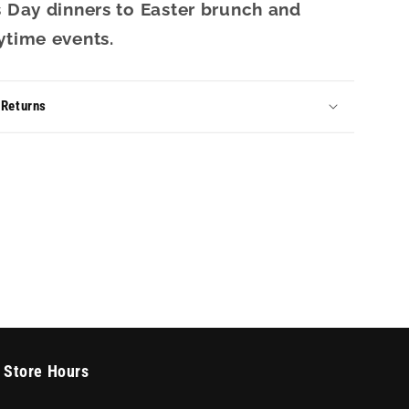
s Day dinners to Easter brunch and
ytime events.
 Returns
Store Hours