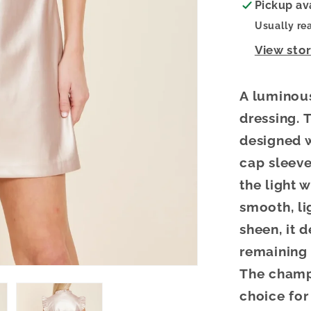
Pickup av
Usually re
View sto
A luminou
dressing.
T
designed w
cap sleeve
the light 
smooth, li
sheen, it 
remaining
The champ
choice for