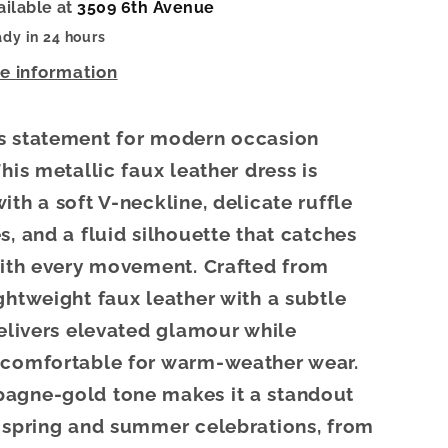
ailable at
3509 6th Avenue
ady in 24 hours
re information
s statement for modern occasion
his metallic faux leather dress is
ith a soft V-neckline, delicate ruffle
s, and a fluid silhouette that catches
with every movement. Crafted from
ghtweight faux leather with a subtle
delivers elevated glamour while
 comfortable for warm-weather wear.
agne-gold tone makes it a standout
 spring and summer celebrations, from