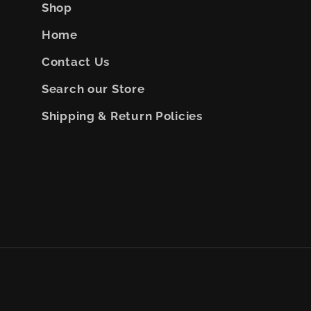
Shop
Home
Contact Us
Search our Store
Shipping & Return Policies