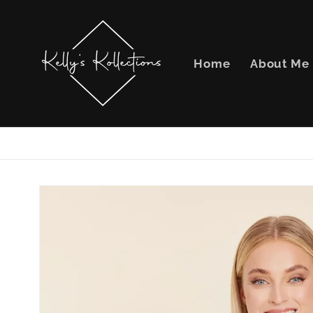
Skip to
content
Home
About Me
Skip to
product
information