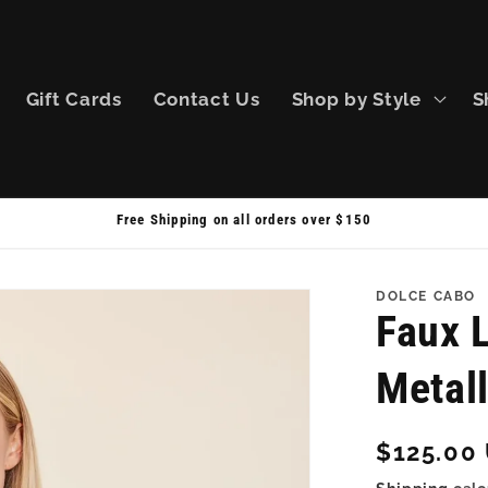
Gift Cards
Contact Us
Shop by Style
S
Free Shipping on all orders over $150
DOLCE CABO
Faux L
Metall
Regular
$125.00
price