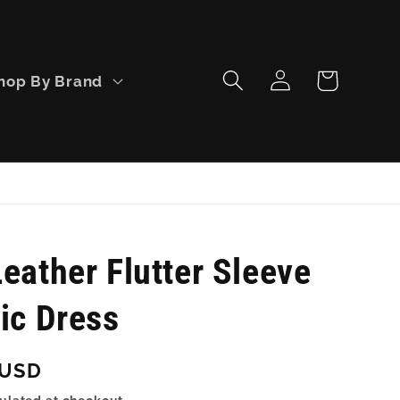
Log
Cart
hop By Brand
in
eather Flutter Sleeve
ic Dress
 USD