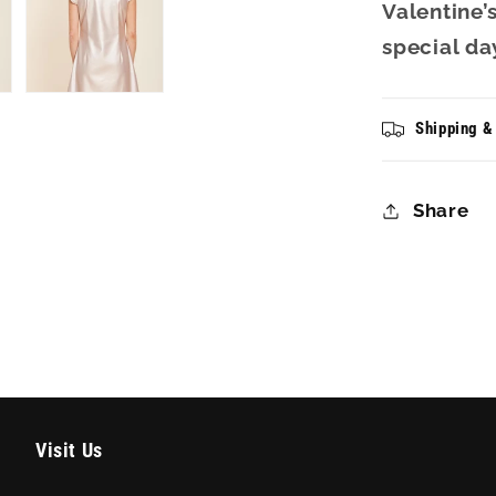
Valentine’
special da
Shipping &
Share
Visit Us