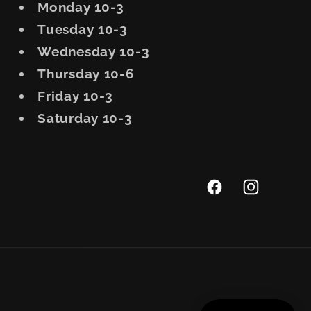
Monday 10-3
Tuesday 10-3
Wednesday 10-3
Thursday 10-6
Friday 10-3
Saturday 10-3
Facebook
Instagram