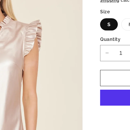
Shipping
calc
Size
S
Quantity
Decrea
quantity
for
Faux
Leather
Flutter
Sleeve
Metallic
Dress