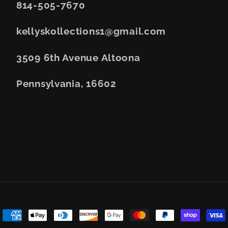
814-505-7670
kellyskollections1@gmail.com
3509 6th Avenue Altoona
Pennsylvania, 16602
Payment