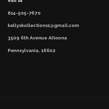
Visit Us
814-505-7670
kellyskollections1@gmail.com
3509 6th Avenue Altoona
Pennsylvania, 16602