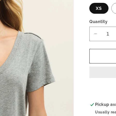
XS
Quantity
Decrea
quantity
for
Elara
Top-
Gray
Pickup av
Usually re