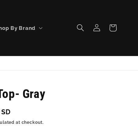
Log
Cart
hop By Brand
in
Top- Gray
USD
ulated at checkout.