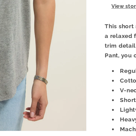
View sto
This short
a relaxed f
trim detail
Pant, you 
Regul
Cotto
V-ne
Short
Ligh
Heavy
Machi