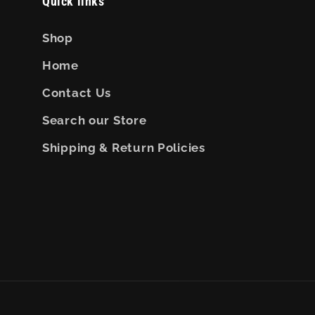
Quick links
Shop
Home
Contact Us
Search our Store
Shipping & Return Policies