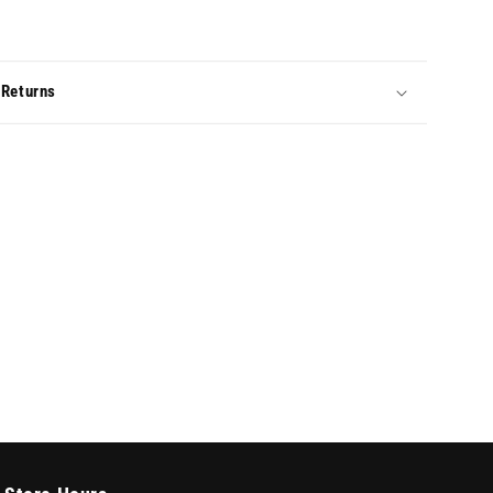
 Returns