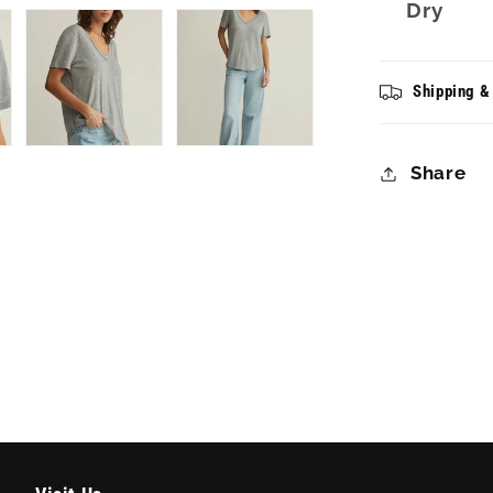
Dry
Shipping &
Share