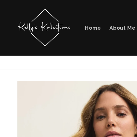
Skip to
content
Home
About Me
Skip to
product
information