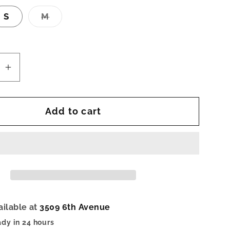
Variant
S
M
sold
out
or
unavailable
se
Increase
quantity
for
Add to cart
Elara
Top-
Gray
ailable at
3509 6th Avenue
ady in 24 hours