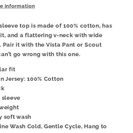
re information
 sleeve top is made of 100% cotton, has
it, and a flattering v-neck with wide
. Pair it with the Vista Pant or Scout
can’t go wrong with this one.
ar fit
n Jersey: 100% Cotton
ck
 sleeve
tweight
 soft wash
ne Wash Cold, Gentle Cycle, Hang to