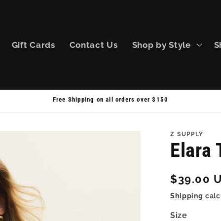
Gift Cards
Contact Us
Shop by Style
S
Free Shipping on all orders over $150
Z SUPPLY
Elara 
Regular
$39.00 
price
Shipping
calc
Size