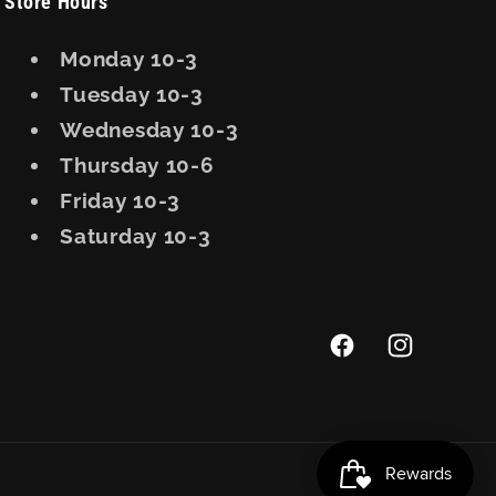
Store Hours
Monday 10-3
Tuesday 10-3
Wednesday 10-3
Thursday 10-6
Friday 10-3
Saturday 10-3
Facebook
Instagram