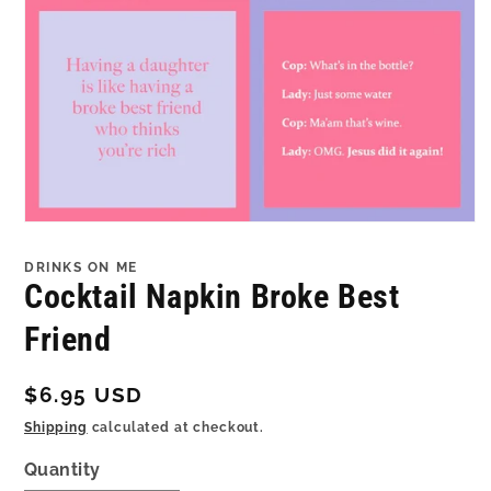
Open
media
1
DRINKS ON ME
in
Cocktail Napkin Broke Best
modal
Friend
Regular
$6.95 USD
price
Shipping
calculated at checkout.
Quantity