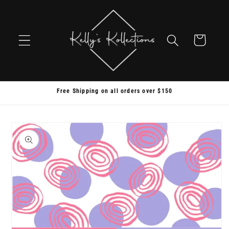
Skip to
content
Cart
Free Shipping on all orders over $150
Skip to
product
information