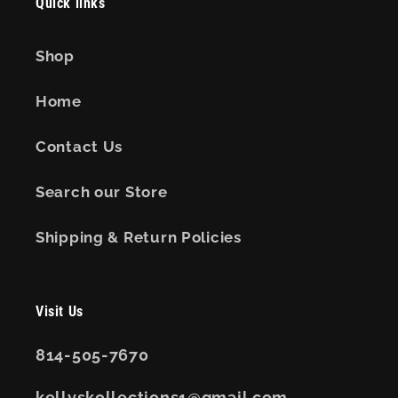
Quick links
Shop
Home
Contact Us
Search our Store
Shipping & Return Policies
Visit Us
814-505-7670
kellyskollections1@gmail.com