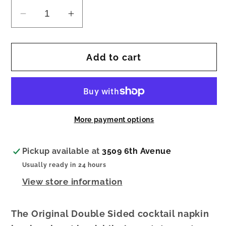
Decrease
Increase
quantity
quantity
for
for
Add to cart
Cocktail
Cocktail
Napkin
Napkin
Broke
Broke
Best
Best
Friend
Friend
More payment options
Pickup available at
3509 6th Avenue
Usually ready in 24 hours
View store information
The Original Double Sided cocktail napkin