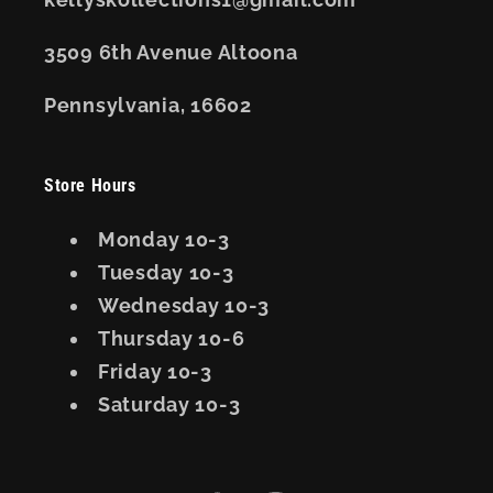
3509 6th Avenue Altoona
Pennsylvania, 16602
Store Hours
Monday 10-3
Tuesday 10-3
Wednesday 10-3
Thursday 10-6
Friday 10-3
Saturday 10-3