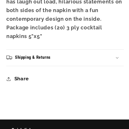
has laugh out load, hilarious statements on
both sides of the napkin with a fun
contemporary design on the inside.
Package includes (20) 3 ply cocktail
napkins 5"x5"
Shipping & Returns
Share