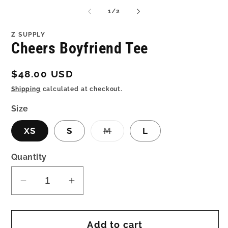
me
media
2
1
of
1
/
2
in
in
mo
modal
Z SUPPLY
Cheers Boyfriend Tee
Regular
$48.00 USD
price
Shipping
calculated at checkout.
Size
Variant
XS
S
M
L
sold
out
or
Quantity
unavailable
Decrease
Increase
quantity
quantity
for
for
Add to cart
Cheers
Cheers