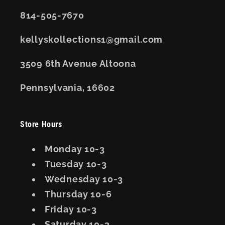
814-505-7670
kellyskollections1@gmail.com
3509 6th Avenue Altoona
Pennsylvania, 16602
Store Hours
Monday 10-3
Tuesday 10-3
Wednesday 10-3
Thursday 10-6
Friday 10-3
Saturday 10-3