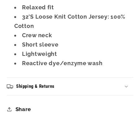
Relaxed fit
32'S Loose Knit Cotton Jersey: 100%
Cotton
Crew neck
Short sleeve
Lightweight
Reactive dye/enzyme wash
Shipping & Returns
Share