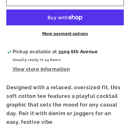
Boyfriend
Boyfriend
Tee
Tee
More payment options
Pickup available at
3509 6th Avenue
Usually ready in 24 hours
View store information
Designed with a relaxed, oversized fit, this
soft cotton tee features a playful cocktail
graphic that sets the mood for any casual
day. Pair it with denim or joggers for an
easy, festive vibe.