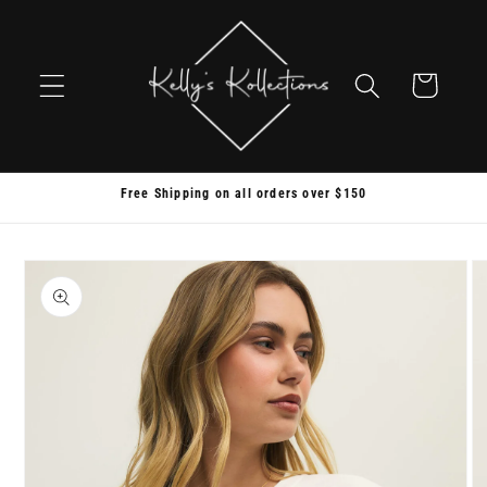
Skip to
content
Cart
Free Shipping on all orders over $150
Skip to
product
information