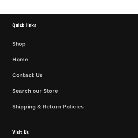
Quick links
Shop
Home
Contact Us
Search our Store
Shipping & Return Policies
Visit Us