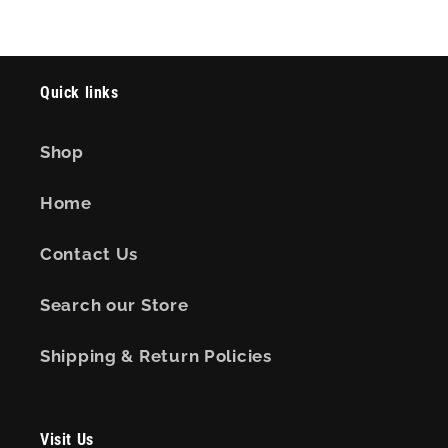
Quick links
Shop
Home
Contact Us
Search our Store
Shipping & Return Policies
Visit Us