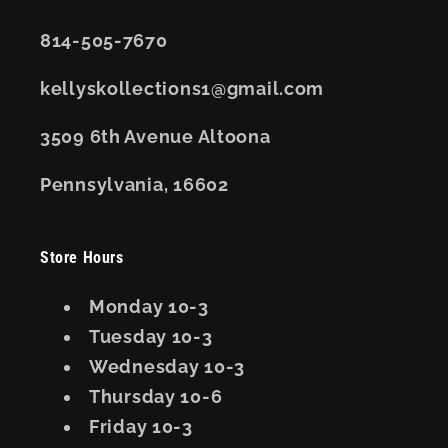
814-505-7670
kellyskollections1@gmail.com
3509 6th Avenue Altoona
Pennsylvania, 16602
Store Hours
Monday 10-3
Tuesday 10-3
Wednesday 10-3
Thursday 10-6
Friday 10-3