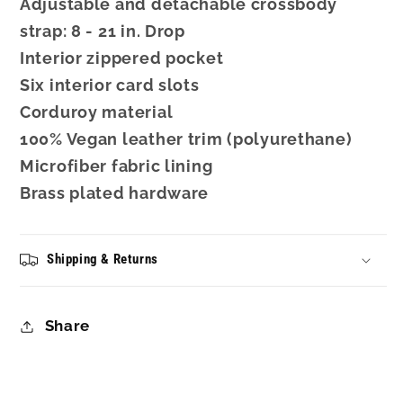
Adjustable and detachable crossbody
strap: 8 - 21 in. Drop
Interior zippered pocket
Six interior card slots
Corduroy material
100% Vegan leather trim (polyurethane)
Microfiber fabric lining
Brass plated hardware
Shipping & Returns
Share