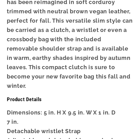
has been reimagined in soft corduroy
trimmed with neutral brown vegan leather,
perfect for fall. This versatile slim style can
be carried as a clutch, a wristlet or even a
crossbody bag with the included
removable shoulder strap and is available
in warm, earthy shades inspired by autumn
leaves. This compact clutch is sure to
become your new favorite bag this fall and
winter.
Product Details
Dimensions: 5 in. H X 9.5 in. W X 1 in. D
7 in.
Detachable wristlet Strap