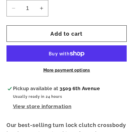
Decrease
Increase
quantity
quantity
for
for
Add to cart
Camel
Camel
Corduroy
Corduroy
Mini
Mini
Crossbody
Crossbody
More payment options
Pickup available at
3509 6th Avenue
Usually ready in 24 hours
View store information
Our best-selling turn lock clutch crossbody