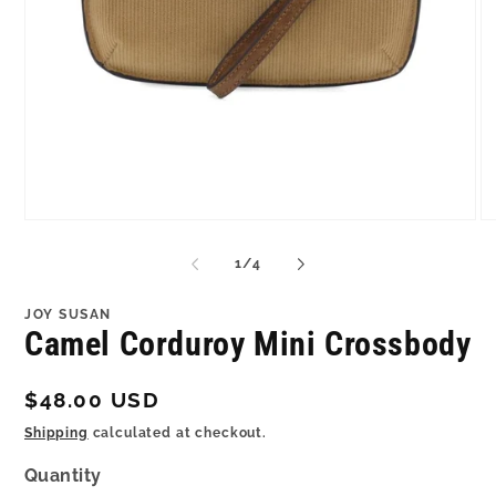
Open
O
media
me
1
2
of
1
/
4
in
in
modal
mo
JOY SUSAN
Camel Corduroy Mini Crossbody
Regular
$48.00 USD
price
Shipping
calculated at checkout.
Quantity