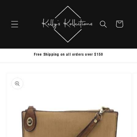
Skip to
content
Cart
Free Shipping on all orders over $150
Skip to
product
information