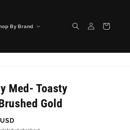
Log
Cart
hop By Brand
in
ly Med- Toasty
Brushed Gold
 USD