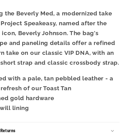
g the Beverly Med, a modernized take
 Project Speakeasy, named after the
icon, Beverly Johnson. The bag's
pe and paneling details offer a refined
 take on our classic VIP DNA, with an
 short strap and classic crossbody strap.
ed with a pale, tan pebbled leather - a
refresh of our Toast Tan
hed gold hardware
will lining
 Returns