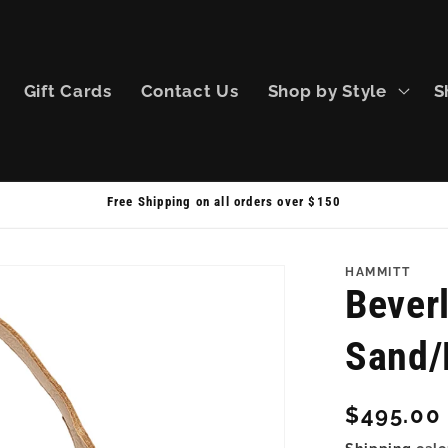
Gift Cards
Contact Us
Shop by Style
S
Free Shipping on all orders over $150
HAMMITT
Bever
Sand/
Regular
$495.00
price