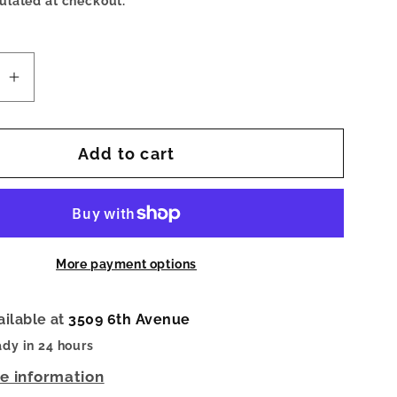
ulated at checkout.
se
Increase
quantity
for
Add to cart
Beverly
Med-
Toasty
ushed
Sand/Brushed
Gold
More payment options
ailable at
3509 6th Avenue
ady in 24 hours
re information