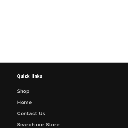
Quick links
Shop
Home
Contact Us
Search our Store