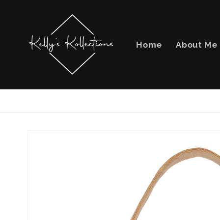
Skip to
content
Home
About Me
Skip to
product
information