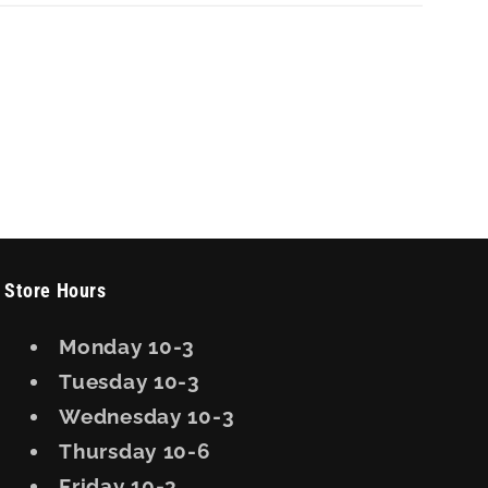
Store Hours
Monday 10-3
Tuesday 10-3
Wednesday 10-3
Thursday 10-6
Friday 10-3