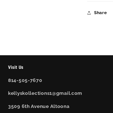
Share
Visit Us
814-505-7670
kellyskollections1@gmail.com
3509 6th Avenue Altoona