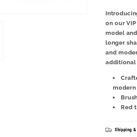
Introducin
on our VIP
model and 
longer sha
and modern
additional
Craft
modern 
Brus
Red t
Shipping &