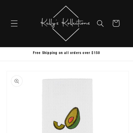
Skip to
content
Cart
Free Shipping on all orders over $150
Skip to
product
information