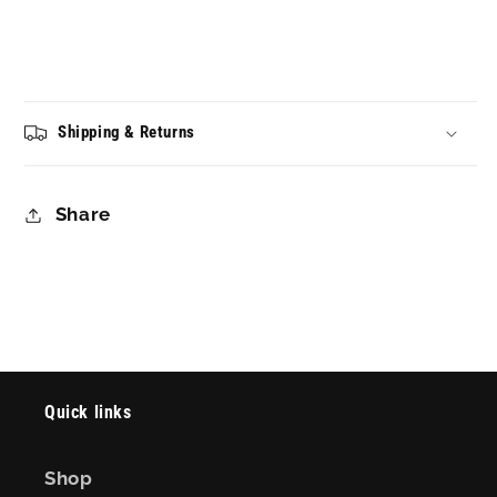
Shipping & Returns
Share
Quick links
Shop