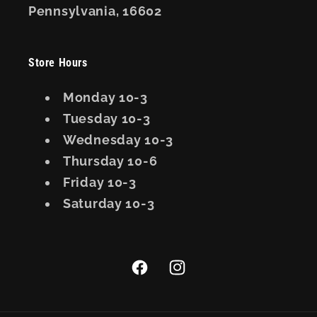
Pennsylvania, 16602
Store Hours
Monday 10-3
Tuesday 10-3
Wednesday 10-3
Thursday 10-6
Friday 10-3
Saturday 10-3
Facebook
Instagram