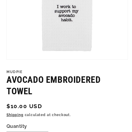
Open
media
1
MUDPIE
in
AVOCADO EMBROIDERED
modal
TOWEL
Regular
$10.00 USD
price
Shipping
calculated at checkout.
Quantity