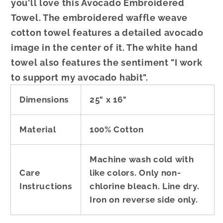
you'll love this Avocado Embroidered
Towel. The embroidered waffle weave
cotton towel features a detailed avocado
image in the center of it. The white hand
towel also features the sentiment "I work
to support my avocado habit".
Dimensions
25" x 16"
Material
100% Cotton
Machine wash cold with
Care
like colors. Only non-
Instructions
chlorine bleach. Line dry.
Iron on reverse side only.