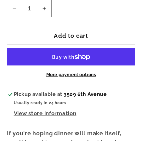
Decrease
Increase
quantity
quantity
for
for
Add to cart
AVOCADO
AVOCADO
EMBROIDERED
EMBROIDERED
TOWEL
TOWEL
More payment options
Pickup available at
3509 6th Avenue
Usually ready in 24 hours
View store information
If you're hoping dinner will make itself,