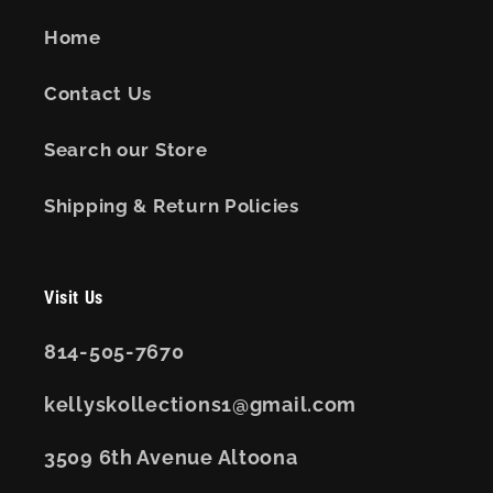
Home
Contact Us
Search our Store
Shipping & Return Policies
Visit Us
814-505-7670
kellyskollections1@gmail.com
3509 6th Avenue Altoona