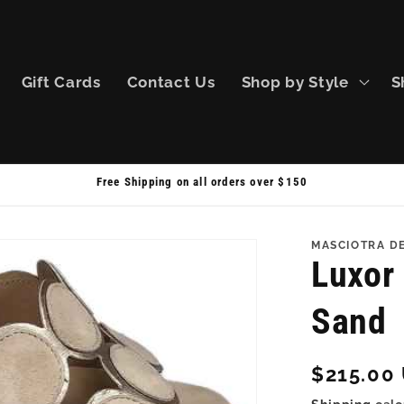
Gift Cards
Contact Us
Shop by Style
S
Free Shipping on all orders over $150
MASCIOTRA D
Luxor 
Sand
Regular
$215.00
price