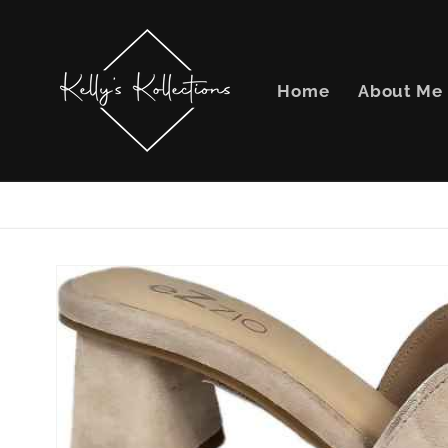
Skip to
content
Home
About Me
Skip to
product
information