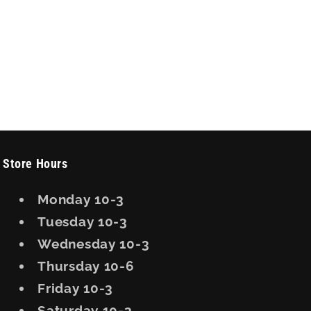
Store Hours
Monday 10-3
Tuesday 10-3
Wednesday 10-3
Thursday 10-6
Friday 10-3
Saturday 10-3