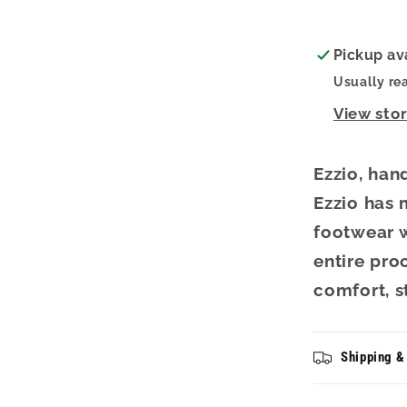
Sand
Pickup av
Usually re
View sto
Ezzio, han
Ezzio has
footwear w
entire pro
comfort, s
Shipping &