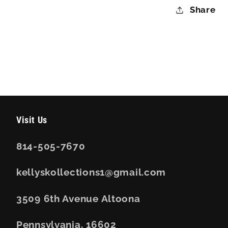
Share
Visit Us
814-505-7670
kellyskollections1@gmail.com
3509 6th Avenue Altoona
Pennsylvania, 16602