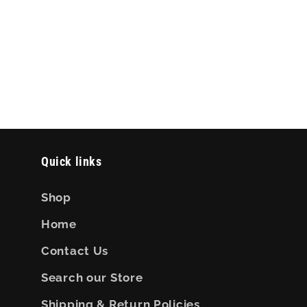
Quick links
Shop
Home
Contact Us
Search our Store
Shipping & Return Policies