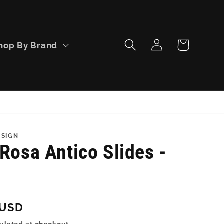
Log
Cart
hop By Brand
in
ESIGN
Rosa Antico Slides -
 USD