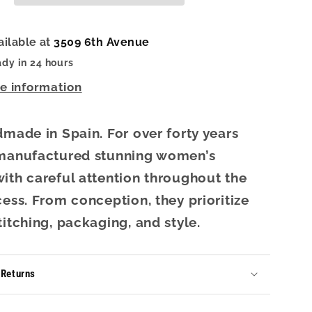
Sand
ailable at
3509 6th Avenue
ady in 24 hours
re information
dmade in Spain. For over forty years
 manufactured stunning women’s
ith careful attention throughout the
cess. From conception, they prioritize
titching, packaging, and style.
 Returns